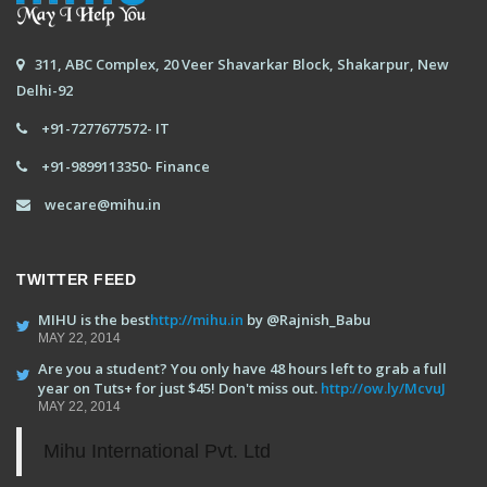
311, ABC Complex, 20 Veer Shavarkar Block, Shakarpur, New
Delhi-92
+91-7277677572- IT
+91-9899113350- Finance
wecare@mihu.in
TWITTER FEED
MIHU is the best
http://mihu.in
by @Rajnish_Babu
MAY 22, 2014
Are you a student? You only have 48 hours left to grab a full
year on Tuts+ for just $45! Don't miss out.
http://ow.ly/McvuJ
MAY 22, 2014
Mihu International Pvt. Ltd